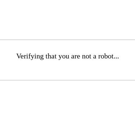
Verifying that you are not a robot...