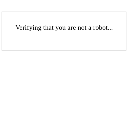
Verifying that you are not a robot...