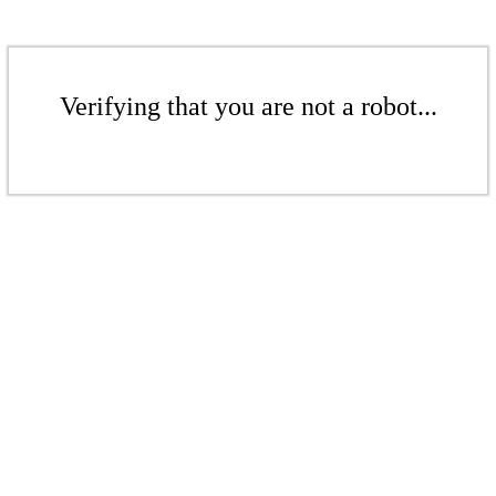
Verifying that you are not a robot...