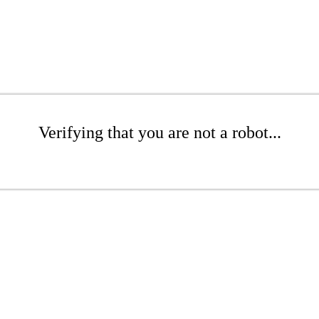
Verifying that you are not a robot...