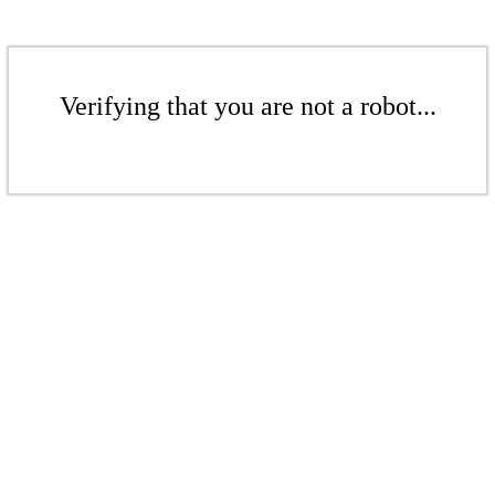
Verifying that you are not a robot...