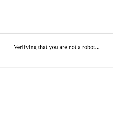
Verifying that you are not a robot...