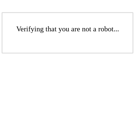
Verifying that you are not a robot...