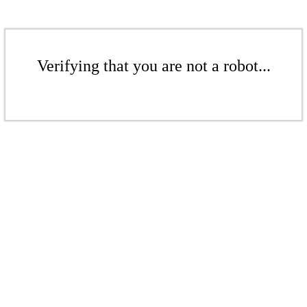
Verifying that you are not a robot...