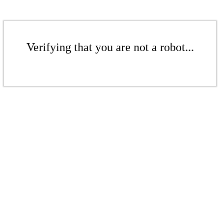
Verifying that you are not a robot...