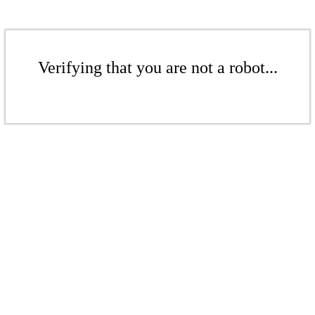
Verifying that you are not a robot...