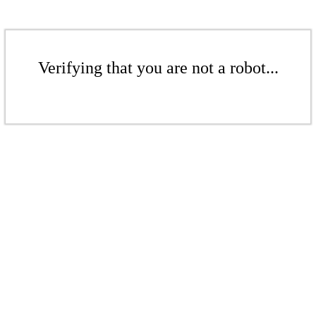
Verifying that you are not a robot...