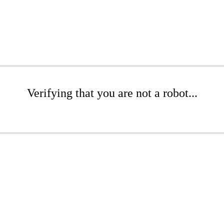
Verifying that you are not a robot...