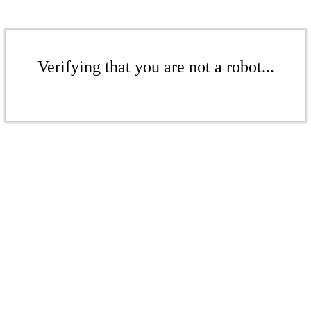
Verifying that you are not a robot...