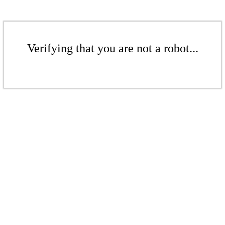
Verifying that you are not a robot...