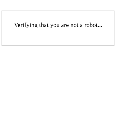
Verifying that you are not a robot...