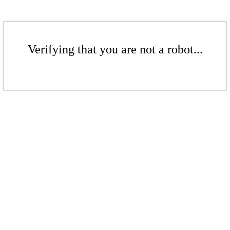
Verifying that you are not a robot...