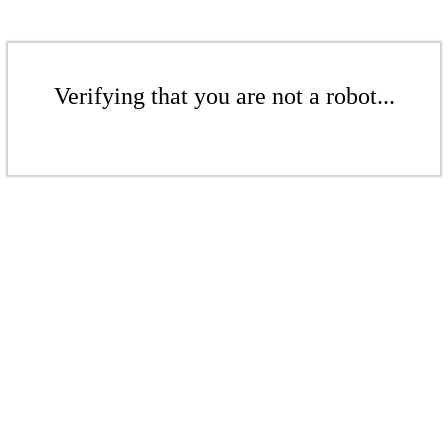
Verifying that you are not a robot...