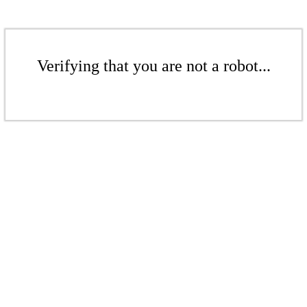
Verifying that you are not a robot...