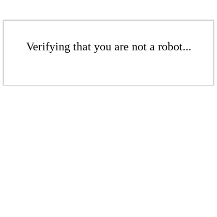
Verifying that you are not a robot...