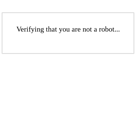
Verifying that you are not a robot...