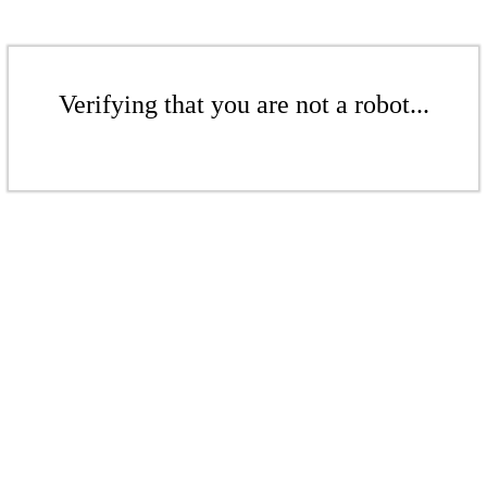
Verifying that you are not a robot...