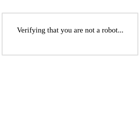
Verifying that you are not a robot...