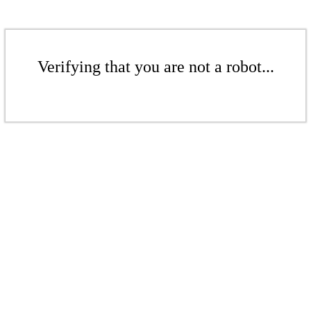
Verifying that you are not a robot...