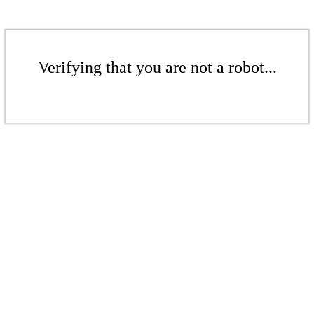
Verifying that you are not a robot...