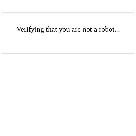
Verifying that you are not a robot...