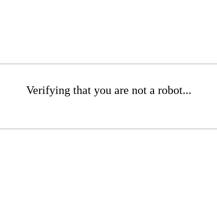
Verifying that you are not a robot...