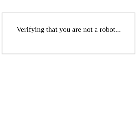
Verifying that you are not a robot...