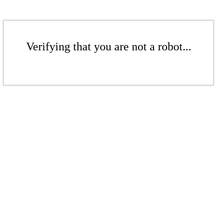
Verifying that you are not a robot...